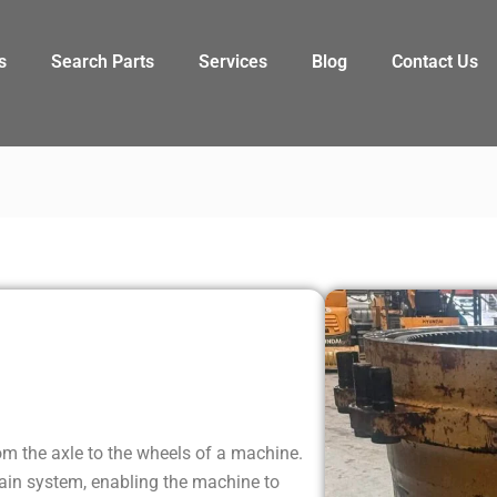
s
Search Parts
Services
Blog
Contact Us
l
rom the axle to the wheels of a machine.
rain system, enabling the machine to