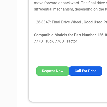
move forward or backward. The final drive d
differential mechanism, depending on the ty
126-8347: Final Drive Wheel ,
Good Used Pa
Compatible Models for Part Number 126-
777D Truck, 776D Tractor
Request Now
Call For Price