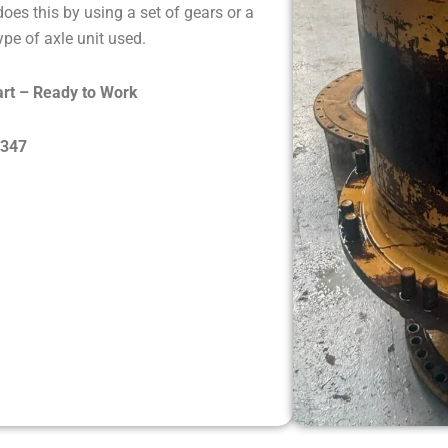
oes this by using a set of gears or a
pe of axle unit used.
rt – Ready to Work
8347