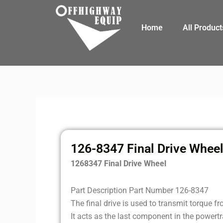
Skip
to
Home
All Product
content
126-8347 Final Drive Whee
1268347 Final Drive Wheel
Part Description Part Number 126-8347
The final drive is used to transmit torque f
It acts as the last component in the powert