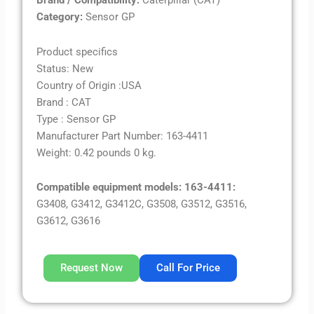
Brand / Compatibility:
Caterpillar (CAT)
Category:
Sensor GP
Product specifics
Status: New
Country of Origin :USA
Brand : CAT
Type : Sensor GP
Manufacturer Part Number: 163-4411
Weight: 0.42 pounds 0 kg.
Compatible equipment models: 163-4411:
G3408, G3412, G3412C, G3508, G3512, G3516,
G3612, G3616
Request Now
Call For Price