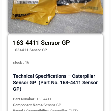
163-4411 Sensor GP
1634411 Sensor GP
stock
: 16
Technical Specifications – Caterpillar
Sensor GP (Part No. 163-4411 Sensor
GP)
Part Number:
163-4411
Component Name:
Sensor GP