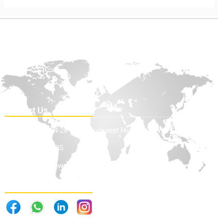
Contact Us
Teve Utca 24-28 1139, Budapest Hungary
+36705898585
info@offhighwayequip.com
Follow Us . . .