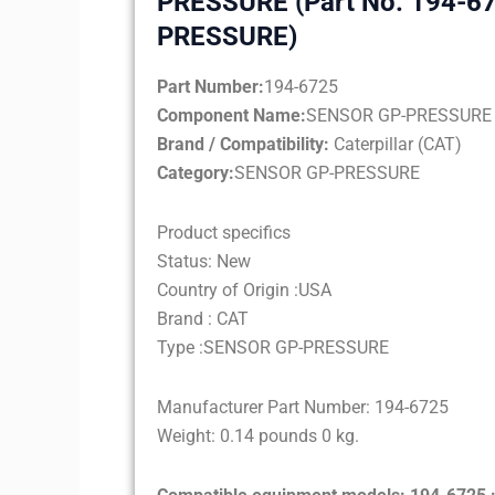
PRESSURE (Part No. 194-6
PRESSURE)
Part Number:
194-6725
Component Name:
SENSOR GP-PRESSURE
Brand / Compatibility:
Caterpillar (CAT)
Category:
SENSOR GP-PRESSURE
Product specifics
Status: New
Country of Origin :USA
Brand : CAT
Type :SENSOR GP-PRESSURE
Manufacturer Part Number: 194-6725
Weight: 0.14 pounds 0 kg.