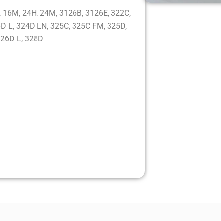
:
 16M, 24H, 24M, 3126B, 3126E, 322C,
D L, 324D LN, 325C, 325C FM, 325D,
326D L, 328D