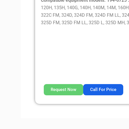
Compatible equipment models: 194-6725 
120H, 135H, 140G, 140H, 140M, 14M, 160H,
322C FM, 324D, 324D FM, 324D FM LL, 324
325D FM, 325D FM LL, 325D L, 325D MH, 
Request Now
Call For Price