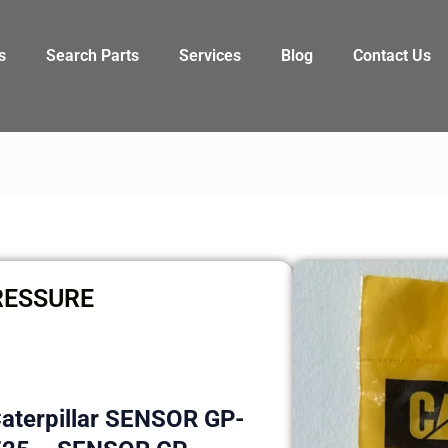
s
Search Parts
Services
Blog
Contact Us
RESSURE
Caterpillar SENSOR GP-