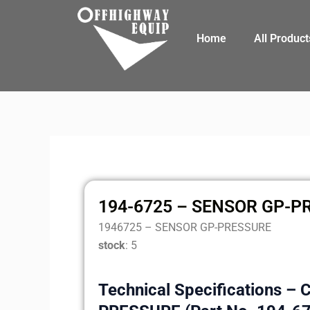
Skip
to
Home
All Product
content
194-6725 – SENSOR GP-P
1946725 – SENSOR GP-PRESSURE
stock
: 5
Technical Specifications – 