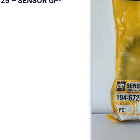
725 – SENSOR GP-