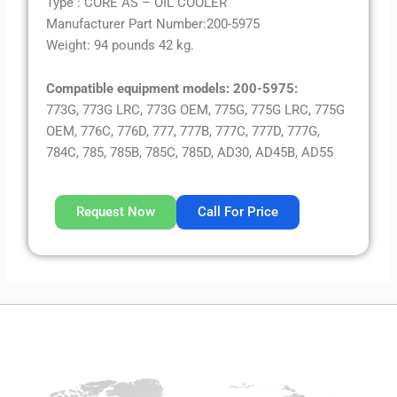
Type : CORE AS – OIL COOLER
Manufacturer Part Number:200-5975
Weight: 94 pounds 42 kg.
Compatible equipment models: 200-5975:
773G, 773G LRC, 773G OEM, 775G, 775G LRC, 775G
OEM, 776C, 776D, 777, 777B, 777C, 777D, 777G,
784C, 785, 785B, 785C, 785D, AD30, AD45B, AD55
Request Now
Call For Price