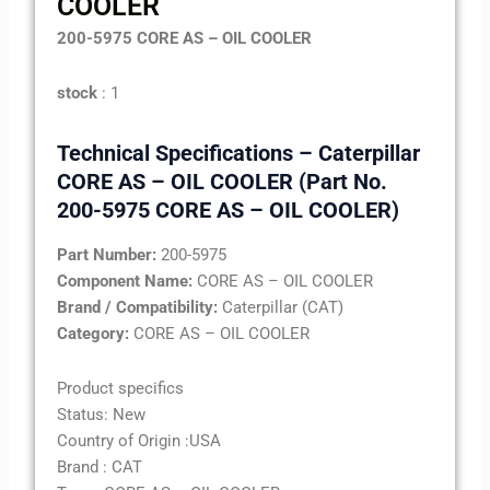
COOLER
200-5975 CORE AS – OIL COOLER
stock
: 1
Technical Specifications – Caterpillar
CORE AS – OIL COOLER (Part No.
200-5975 CORE AS – OIL COOLER)
Part Number:
200-5975
Component Name:
CORE AS – OIL COOLER
Brand / Compatibility:
Caterpillar (CAT)
Category:
CORE AS – OIL COOLER
Product specifics
Status: New
Country of Origin :USA
Brand : CAT