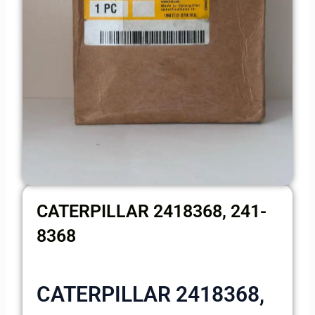
CATERPILLAR 2418368, 241-
8368
CATERPILLAR 2418368,