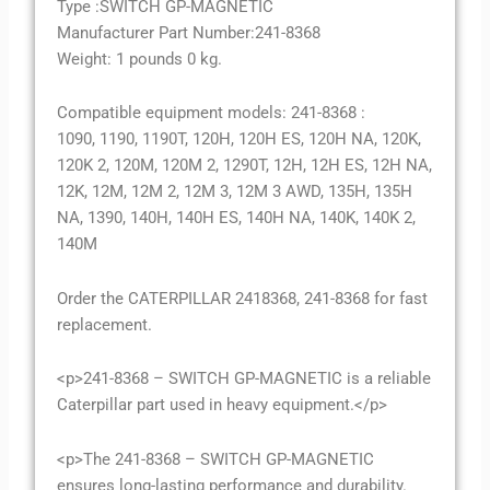
Type :SWITCH GP-MAGNETIC
Manufacturer Part Number:241-8368
Weight: 1 pounds 0 kg.
Compatible equipment models: 241-8368 :
1090, 1190, 1190T, 120H, 120H ES, 120H NA, 120K,
120K 2, 120M, 120M 2, 1290T, 12H, 12H ES, 12H NA,
12K, 12M, 12M 2, 12M 3, 12M 3 AWD, 135H, 135H
NA, 1390, 140H, 140H ES, 140H NA, 140K, 140K 2,
140M
Order the CATERPILLAR 2418368, 241-8368 for fast
replacement.
<p>241-8368 – SWITCH GP-MAGNETIC is a reliable
Caterpillar part used in heavy equipment.</p>
<p>The 241-8368 – SWITCH GP-MAGNETIC
ensures long-lasting performance and durability.