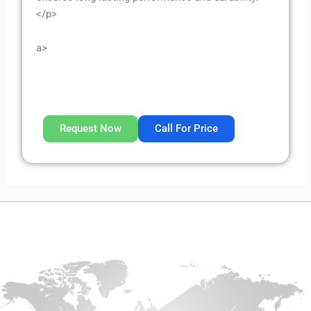
</p>
a>
Request Now
Call For Price