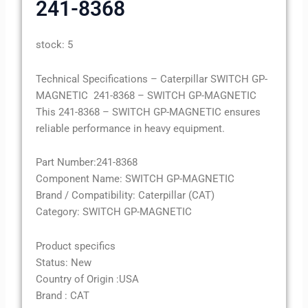
241-8368
stock: 5
Technical Specifications – Caterpillar SWITCH GP-
MAGNETIC 241-8368 – SWITCH GP-MAGNETIC
This 241-8368 – SWITCH GP-MAGNETIC ensures
reliable performance in heavy equipment.
Part Number:241-8368
Component Name: SWITCH GP-MAGNETIC
Brand / Compatibility: Caterpillar (CAT)
Category: SWITCH GP-MAGNETIC
Product specifics
Status: New
Country of Origin :USA
Brand : CAT