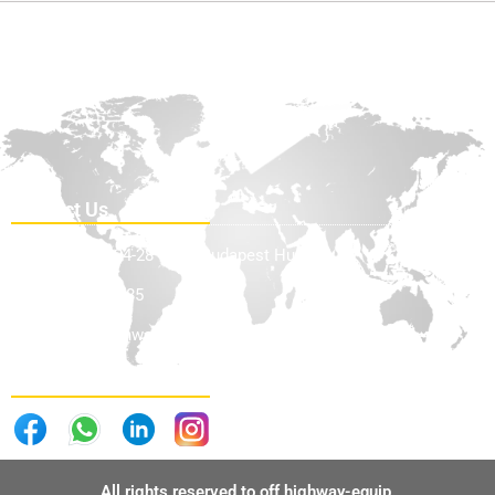
Contact Us
Teve Utca 24-28 1139, Budapest Hungary
+36705898585
info@offhighwayequip.com
Follow Us . . .
All rights reserved to off highway-equip.