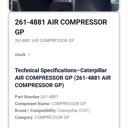
261-4881 AIR COMPRESSOR
GP
2614881 AIR COMPRESSOR GP
stock
: 1
Technical Specifications–Caterpillar
AIR COMPRESSOR GP (261-4881 AIR
COMPRESSOR GP)
Part Number:
261-4881
Component Name:
COMPRESSOR GP
Brand / Compatibility:
Caterpillar (CAT)
Category:
COMPRESSOR GP