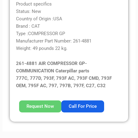
Product specifics
Status: New
Country of Origin :USA
Brand : CAT
Type :COMPRESSOR GP
Manufacturer Part Number: 261-4881
Weight: 49 pounds 22 kg.
261-4881 AIR COMPRESSOR GP-
COMMUNICATION Caterpillar parts
777C, 777D, 793F, 793F AC, 793F CMD, 793F
OEM, 795F AC, 797, 797B, 797F, C27, C32
Request Now
Call For Price