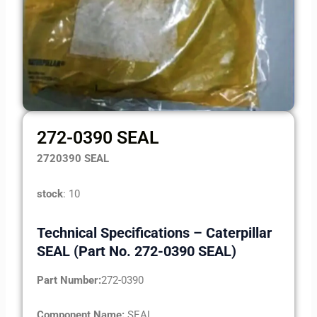
272-0390 SEAL
2720390 SEAL
stock
: 10
Technical Specifications – Caterpillar
SEAL (Part No. 272-0390 SEAL)
Part Number:
272-0390
Component Name:
SEAL