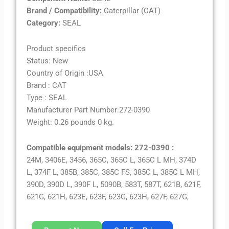
Brand / Compatibility:
Caterpillar (CAT)
Category:
SEAL
Product specifics
Status: New
Country of Origin :USA
Brand : CAT
Type : SEAL
Manufacturer Part Number:272-0390
Weight: 0.26 pounds 0 kg.
Compatible equipment models: 272-0390 :
24M, 3406E, 3456, 365C, 365C L, 365C L MH, 374D
L, 374F L, 385B, 385C, 385C FS, 385C L, 385C L MH,
390D, 390D L, 390F L, 5090B, 583T, 587T, 621B, 621F,
621G, 621H, 623E, 623F, 623G, 623H, 627F, 627G,