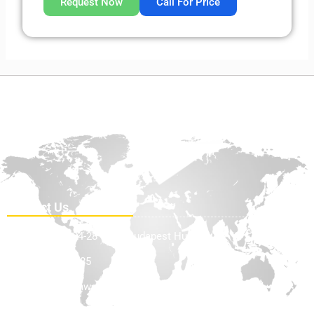
Request Now
Call For Price
Contact Us
Teve Utca 24-28 1139, Budapest Hungary
+36705898585
info@offhighwayequip.com