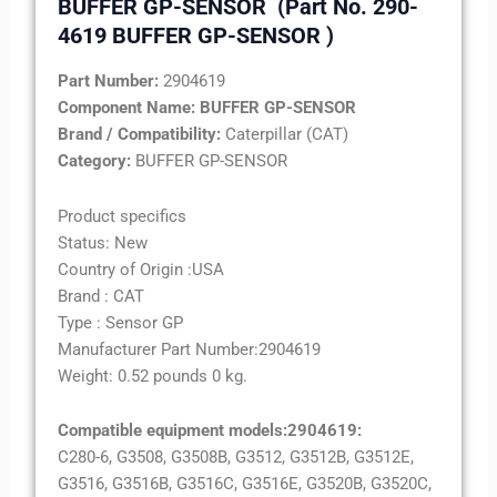
BUFFER GP-SENSOR
(Part No. 290-
4619 BUFFER GP-SENSOR )
Part Number:
2904619
Component Name:
BUFFER GP-SENSOR
Brand / Compatibility:
Caterpillar (CAT)
Category:
BUFFER GP-SENSOR
Product specifics
Status: New
Country of Origin :USA
Brand : CAT
Type : Sensor GP
Manufacturer Part Number:
2904619
Weight: 0.52 pounds 0 kg.
Compatible equipment models:
2904619
:
C280-6, G3508, G3508B, G3512, G3512B, G3512E,
G3516, G3516B, G3516C, G3516E, G3520B, G3520C,