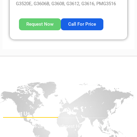
G3520E, G3606B, G3608, G3612, G3616, PMG3516
Request Now
Call For Price
Contact Us
Teve Utca 24-28 1139, Budapest Hungary