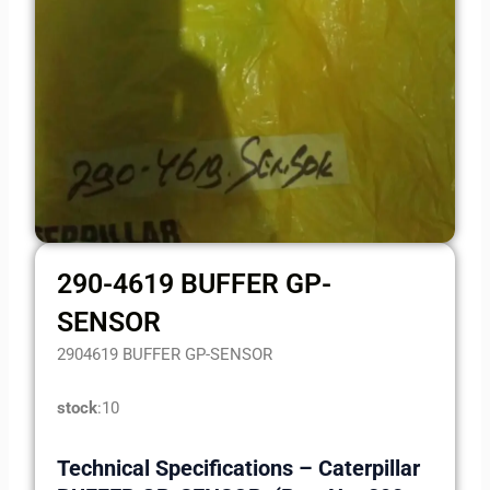
290-4619 BUFFER GP-
SENSOR
2904619 BUFFER GP-SENSOR
stock
:10
Technical Specifications – Caterpillar