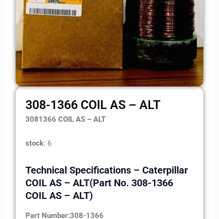
308-1366 COIL AS – ALT
3081366 COIL AS – ALT
stock
: 6
Technical Specifications – Caterpillar
COIL AS – ALT(Part No. 308-1366
COIL AS – ALT)
Part Number:308-1366