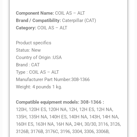
Component Name:
COIL AS – ALT
Brand / Compatibility:
Caterpillar (CAT)
Category:
COIL AS – ALT
Product specifics
Status: New
Country of Origin :USA
Brand : CAT
Type : COIL AS – ALT
Manufacturer Part Number:308-1366
Weight: 4 pounds 1 kg.
Compatible equipment models: 308-1366 :
120H, 120H ES, 120H NA, 12H, 12H ES, 12H NA,
135H, 135H NA, 140H ES, 140H NA, 143H, 14H NA,
160H ES, 163H NA, 16H NA, 24H, 30/30, 3116, 3126,
3126B, 3176B, 3176C, 3196, 3304, 3306, 3306B,