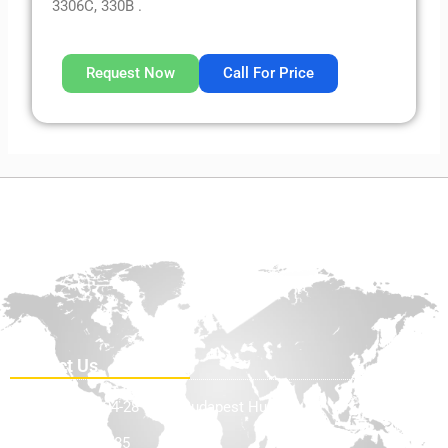
3306C, 330B .
Request Now
Call For Price
Contact Us
Teve Utca 24-28 1139, Budapest Hungary
+36705898585