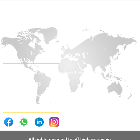
Contact Us
Teve Utca 24-28 1139, Budapest Hungary
+36705898585
info@offhighwayequip.com
Follow Us . . .
All rights reserved to off highway-equip.