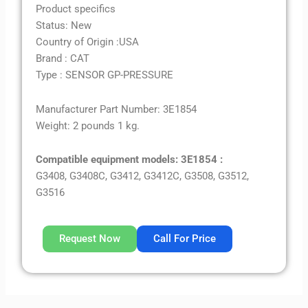
Product specifics
Status: New
Country of Origin :USA
Brand : CAT
Type : SENSOR GP-PRESSURE
Manufacturer Part Number: 3E1854
Weight: 2 pounds 1 kg.
Compatible equipment models: 3E1854 :
G3408, G3408C, G3412, G3412C, G3508, G3512,
G3516
Request Now
Call For Price