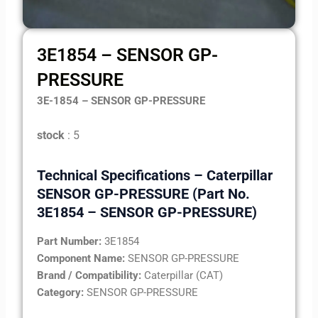
3E1854 – SENSOR GP-
PRESSURE
3E-1854 – SENSOR GP-PRESSURE
stock
: 5
Technical Specifications – Caterpillar
SENSOR GP-PRESSURE (Part No.
3E1854 – SENSOR GP-PRESSURE)
Part Number:
3E1854
Component Name:
SENSOR GP-PRESSURE
Brand / Compatibility:
Caterpillar (CAT)
Category:
SENSOR GP-PRESSURE