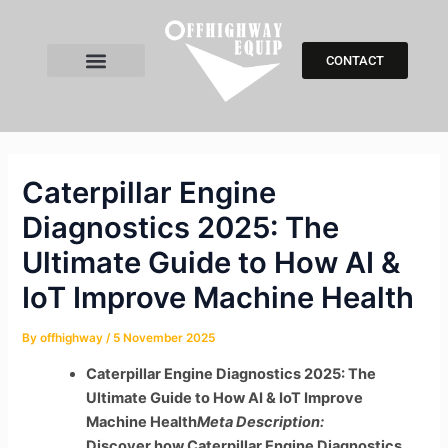
Skip
Post
to
navigation
content
CONTACT
All Products
Search Parts
Contact Us
Caterpillar Engine
Diagnostics 2025: The
Ultimate Guide to How AI &
IoT Improve Machine Health
By
offhighway
/
5 November 2025
Caterpillar Engine Diagnostics 2025: The
Ultimate Guide to How AI & IoT Improve
Machine Health
Meta Description:
Discover how Caterpillar Engine Diagnostics