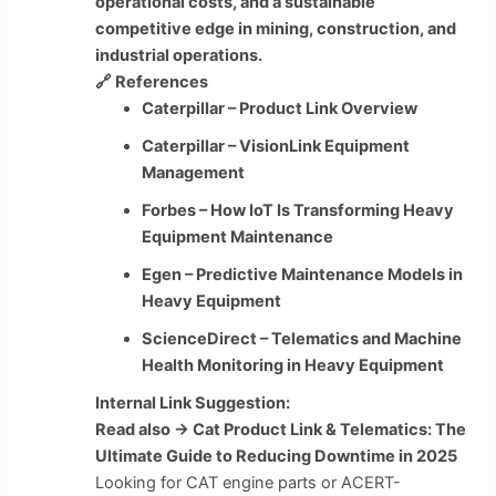
operational costs, and a sustainable
competitive edge in mining, construction, and
industrial operations.
🔗
References
Caterpillar – Product Link Overview
Caterpillar – VisionLink Equipment
Management
Forbes – How IoT Is Transforming Heavy
Equipment Maintenance
Egen – Predictive Maintenance Models in
Heavy Equipment
ScienceDirect – Telematics and Machine
Health Monitoring in Heavy Equipment
Internal Link Suggestion:
Read also → Cat Product Link & Telematics: The
Ultimate Guide to Reducing Downtime in 2025
Looking for CAT engine parts or ACERT-