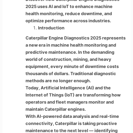
2025 uses AI and IoT to enhance machine
health monitoring, reduce downtime, and
optimize performance across industries.
Introduction
Caterpillar Engine Diagnostics 2025 represents
a new era in machine health monitoring and
predictive maintenance. In the demanding
world of construction, mining, and heavy
equipment, every minute of downtime costs
thousands of dollars. Traditional diagnostic
methods are no longer enough.
Today, Artificial Intelligence (AI) and the
Internet of Things (IoT) are transforming how
operators and fleet managers monitor and
maintain Caterpillar engines.
With AI-powered data analysis and real-time
connectivity, Caterpillar is taking proactive
maintenance to the next level — identifying