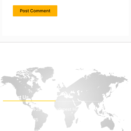
Contact Us
Teve Utca 24-28 1139, Budapest Hungary
+36705898585
info@offhighwayequip.com