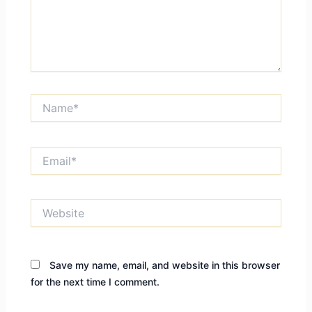
Name*
Email*
Website
Save my name, email, and website in this browser
for the next time I comment.