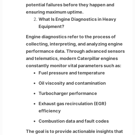
potential failures before they happen and
ensuring maximum uptime.
What Is Engine Diagnostics in Heavy
Equipment?
Engine diagnostics refer to the process of
collecting, interpreting, and analyzing engine
performance data. Through advanced sensors
and telematics, modern Caterpillar engines
constantly monitor vital parameters such as:
Fuel pressure and temperature
Oil viscosity and contamination
Turbocharger performance
Exhaust gas recirculation (EGR)
efficiency
Combustion data and fault codes
The goal is to provide actionable insights that