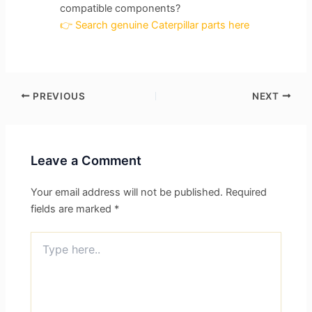
compatible components?
👉 Search genuine Caterpillar parts here
PREVIOUS
NEXT
Leave a Comment
Your email address will not be published.
Required
fields are marked
*
Type
here..