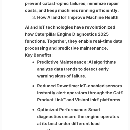
prevent catastrophic failures, minimize repair
costs, and keep machines running efficiently.
How AI and IoT Improve Machine Health
AI and IoT technologies have revolutionized
how Caterpillar Engine Diagnostics 2025
functions. Together, they enable real-time data
processing and predictive maintenance.
Key Benefits:
Predictive Maintenance: AI algorithms
analyze data trends to detect early
warning signs of failure.
Reduced Downtime: IoT-enabled sensors
instantly alert operators through the Cat®
Product Link™ and VisionLink® platforms.
Optimized Performance: Smart
diagnostics ensure the engine operates
at its best under different load