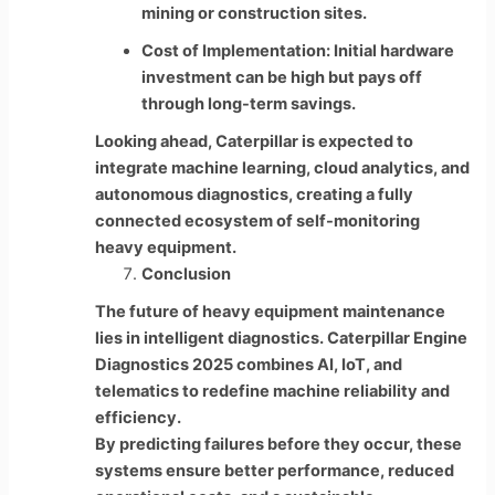
mining or construction sites.
Cost of Implementation: Initial hardware
investment can be high but pays off
through long-term savings.
Looking ahead, Caterpillar is expected to
integrate machine learning, cloud analytics, and
autonomous diagnostics, creating a fully
connected ecosystem of self-monitoring
heavy equipment.
Conclusion
The future of heavy equipment maintenance
lies in intelligent diagnostics. Caterpillar Engine
Diagnostics 2025 combines AI, IoT, and
telematics to redefine machine reliability and
efficiency.
By predicting failures before they occur, these
systems ensure better performance, reduced