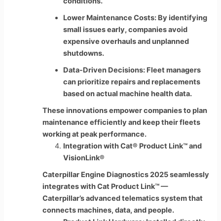
conditions.
Lower Maintenance Costs: By identifying
small issues early, companies avoid
expensive overhauls and unplanned
shutdowns.
Data-Driven Decisions: Fleet managers
can prioritize repairs and replacements
based on actual machine health data.
These innovations empower companies to plan
maintenance efficiently and keep their fleets
working at peak performance.
Integration with Cat® Product Link™ and
VisionLink®
Caterpillar Engine Diagnostics 2025 seamlessly
integrates with Cat Product Link™ —
Caterpillar’s advanced telematics system that
connects machines, data, and people.