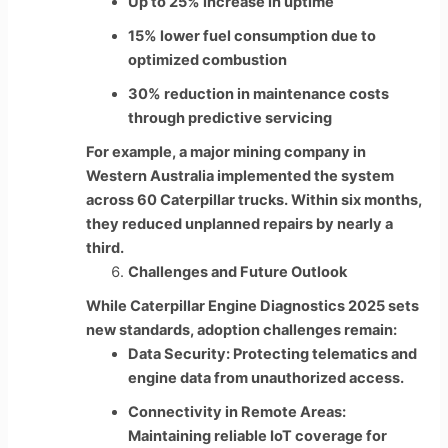
Up to 25% increase in uptime
15% lower fuel consumption due to
optimized combustion
30% reduction in maintenance costs
through predictive servicing
For example, a major mining company in
Western Australia implemented the system
across 60 Caterpillar trucks. Within six months,
they reduced unplanned repairs by nearly a
third.
Challenges and Future Outlook
While Caterpillar Engine Diagnostics 2025 sets
new standards, adoption challenges remain:
Data Security: Protecting telematics and
engine data from unauthorized access.
Connectivity in Remote Areas:
Maintaining reliable IoT coverage for