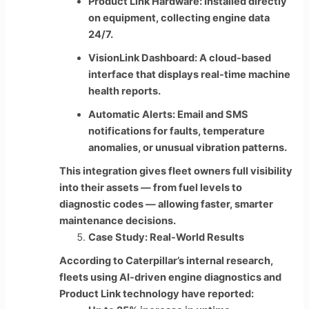
Product Link Hardware: Installed directly
on equipment, collecting engine data
24/7.
VisionLink Dashboard: A cloud-based
interface that displays real-time machine
health reports.
Automatic Alerts: Email and SMS
notifications for faults, temperature
anomalies, or unusual vibration patterns.
This integration gives fleet owners full visibility
into their assets — from fuel levels to
diagnostic codes — allowing faster, smarter
maintenance decisions.
Case Study: Real-World Results
According to Caterpillar’s internal research,
fleets using AI-driven engine diagnostics and
Product Link technology have reported: