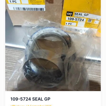
109-5724 SEAL GP