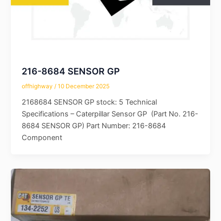
216-8684 SENSOR GP
offhighway
/
10 December 2025
2168684 SENSOR GP stock: 5 Technical
Specifications – Caterpillar Sensor GP (Part No. 216-
8684 SENSOR GP) Part Number: 216-8684
Component