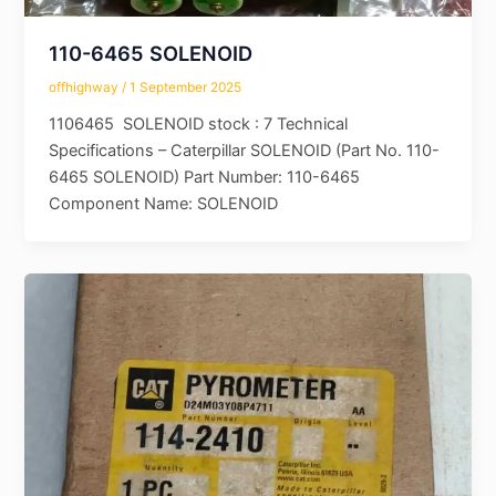
110-6465 SOLENOID
offhighway
/
1 September 2025
1106465 SOLENOID stock : 7 Technical
Specifications – Caterpillar SOLENOID (Part No. 110-
6465 SOLENOID) Part Number: 110-6465
Component Name: SOLENOID