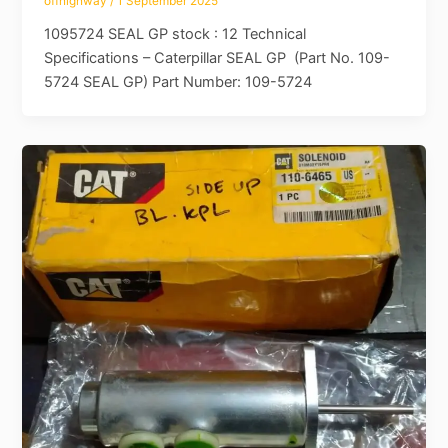
offhighway
/
1 September 2025
1095724 SEAL GP stock : 12 Technical
Specifications – Caterpillar SEAL GP (Part No. 109-
5724 SEAL GP) Part Number: 109-5724