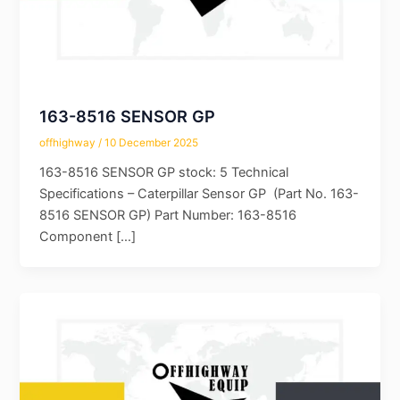
163-8516 SENSOR GP
offhighway
/
10 December 2025
163-8516 SENSOR GP stock: 5 Technical
Specifications – Caterpillar Sensor GP (Part No. 163-
8516 SENSOR GP) Part Number: 163-8516
Component […]