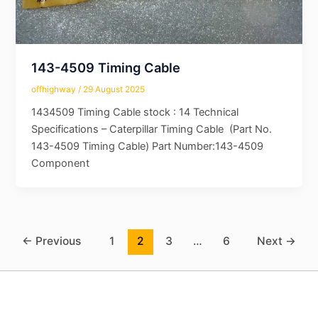
143-4509 Timing Cable
offhighway
/
29 August 2025
1434509 Timing Cable stock : 14 Technical
Specifications – Caterpillar Timing Cable (Part No.
143-4509 Timing Cable) Part Number:143-4509
Component
←
Previous
1
2
3
…
6
Next
→