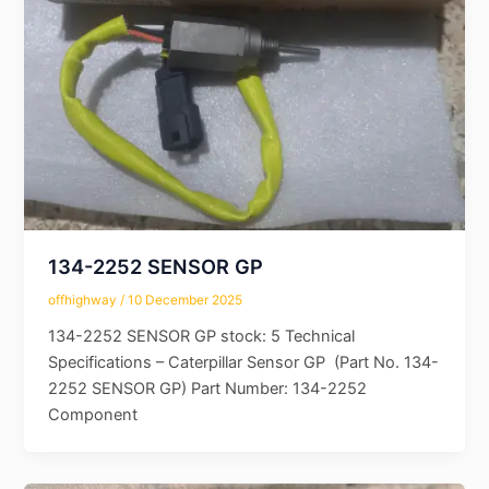
134-2252 SENSOR GP
offhighway
/
10 December 2025
134-2252 SENSOR GP stock: 5 Technical
Specifications – Caterpillar Sensor GP (Part No. 134-
2252 SENSOR GP) Part Number: 134-2252
Component