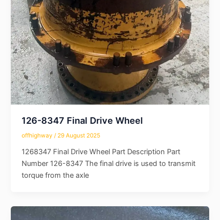
126-8347 Final Drive Wheel
offhighway
/
29 August 2025
1268347 Final Drive Wheel Part Description Part
Number 126-8347 The final drive is used to transmit
torque from the axle