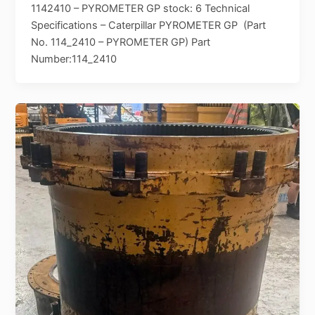
1142410 – PYROMETER GP stock: 6 Technical
Specifications – Caterpillar PYROMETER GP (Part
No. 114_2410 – PYROMETER GP) Part
Number:114_2410