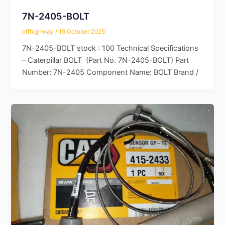
7N-2405-BOLT
offhighway
/
15 October 2025
7N-2405-BOLT stock : 100 Technical Specifications
– Caterpillar BOLT (Part No. 7N-2405-BOLT) Part
Number: 7N-2405 Component Name: BOLT Brand /