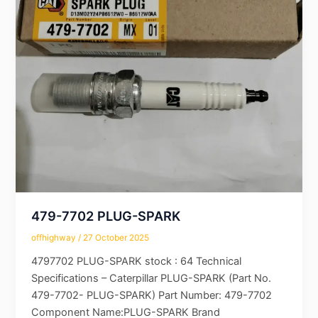
479-7702 PLUG-SPARK
offhighway
/
27 October 2025
4797702 PLUG-SPARK stock : 64 Technical
Specifications – Caterpillar PLUG-SPARK (Part No.
479-7702- PLUG-SPARK) Part Number: 479-7702
Component Name:PLUG-SPARK Brand