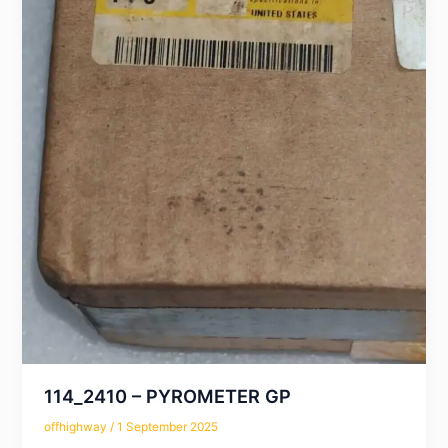
114_2410 – PYROMETER GP
offhighway
/
1 September 2025