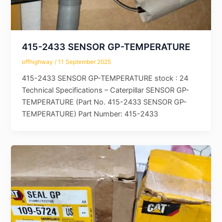
415-2433 SENSOR GP-TEMPERATURE
offhighway
/
11 September 2025
415-2433 SENSOR GP-TEMPERATURE stock : 24
Technical Specifications – Caterpillar SENSOR GP-
TEMPERATURE (Part No. 415-2433 SENSOR GP-
TEMPERATURE) Part Number: 415-2433