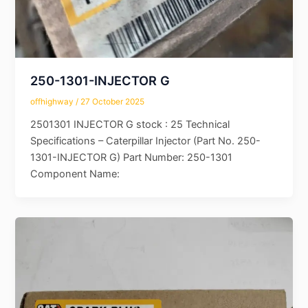
250-1301-INJECTOR G
offhighway
/
27 October 2025
2501301 INJECTOR G stock : 25 Technical
Specifications – Caterpillar Injector (Part No. 250-
1301-INJECTOR G) Part Number: 250-1301
Component Name: